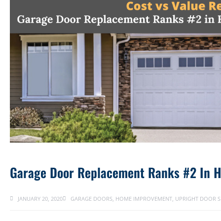
Garage Door Replacement Ranks #2 In 
JANUARY 20, 2020
GARAGE DOORS
,
HOME IMPROVEMENT
,
UPRIGHT DOOR S