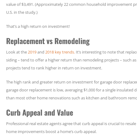
value of $3,491. (Approximately 22 common household improvement pro
U.S. in the study.)
That’s a high return on investment!
Replacement vs Remodeling
Look at the
2019
and
2018 key trends.
It’s interesting to note that repl
siding – tend to offer a higher return than remodeling projects – such 
projects tend to rank higher in return on investment.
The high rank and greater return on investment for garage door replaceme
garage door replacement is low, averaging $1,000 for a single insulated d
than most other home renovations such as kitchen and bathroom remo
Curb Appeal and Value
Professional real estate agents agree that curb appeal is crucial to resa
home improvements boost a home’s curb appeal.