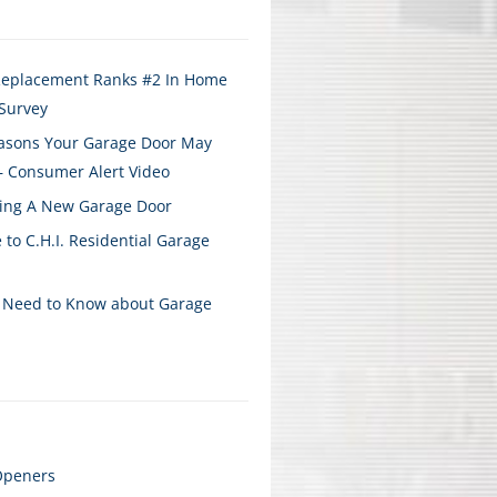
Replacement Ranks #2 In Home
Survey
sons Your Garage Door May
– Consumer Alert Video
ying A New Garage Door
 to C.H.I. Residential Garage
 Need to Know about Garage
Openers