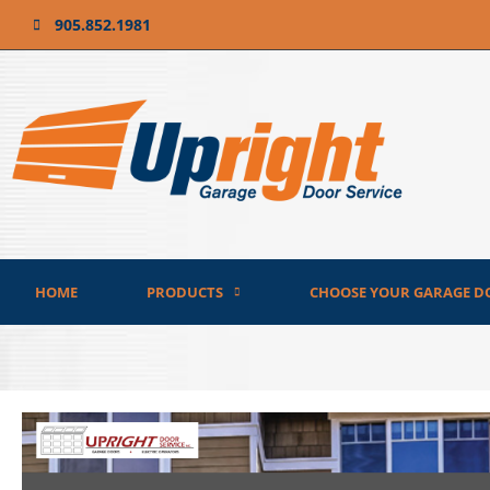
905.852.1981
HOME
PRODUCTS
CHOOSE YOUR GARAGE D