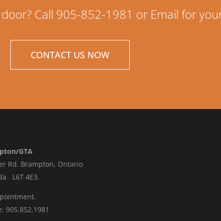
 door? Call 905-852-1981 or Email for you
CONTACT US NOW
pton/GTA
er Rd.
Brampton, Ontario
da L6T 4E3
.
ppointment.
: 905.852.1981