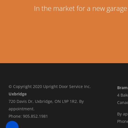
In the market for a new garage
© Copyright 2020 Upright Door Service Inc.
Bram
Uxbridge
4 Bak
720 Davis Dr, Uxbridge, ON L9P 1R2. By
Cana
appointment.
By a
Phone: 905.852.1981
Phone