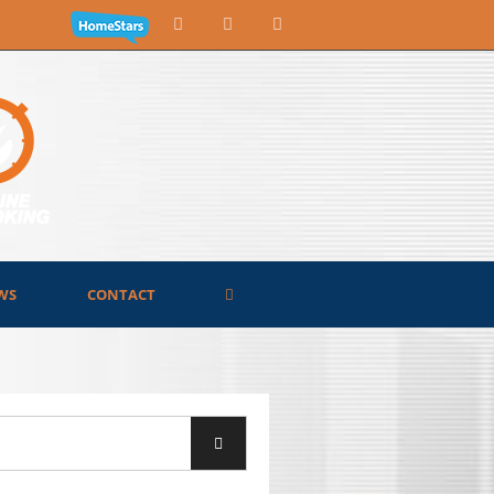
WS
CONTACT