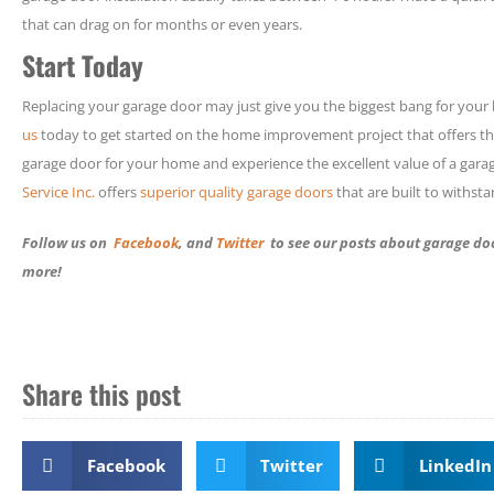
that can drag on for months or even years.
Start Today
Replacing your garage door may just give you the biggest bang for your 
us
today to get started on the home improvement project that offers th
garage door for your home and experience the excellent value of a gara
Service Inc.
offers
superior quality garage doors
that are built to withst
Follow us on
Facebook
, and
Twitter
to see our posts about garage doo
more!
Share this post
Facebook
Twitter
LinkedIn