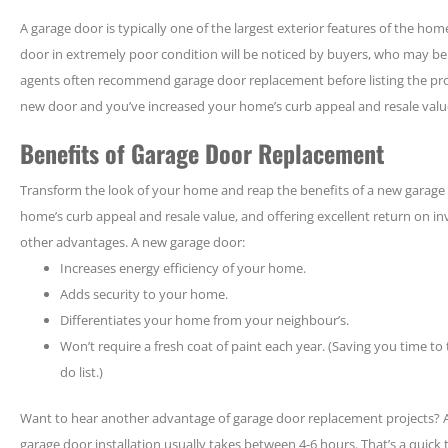
A garage door is typically one of the largest exterior features of the h
door in extremely poor condition will be noticed by buyers, who may be t
agents often recommend garage door replacement before listing the prop
new door and you’ve increased your home’s curb appeal and resale valu
Benefits of Garage Door Replacement
Transform the look of your home and reap the benefits of a new garage d
home’s curb appeal and resale value, and offering excellent return on i
other advantages. A new garage door:
Increases energy efficiency of your home.
Adds security to your home.
Differentiates your home from your neighbour’s.
Won’t require a fresh coat of paint each year. (Saving you time to
do list.)
Want to hear another advantage of garage door replacement projects? A
garage door installation usually takes between 4-6 hours. That’s a quic