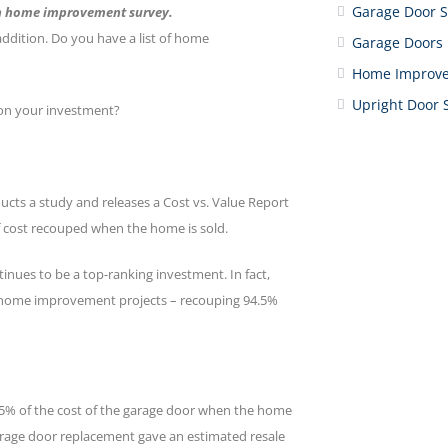
Garage Door S
in home improvement survey.
dition. Do you have a list of home
Garage Doors
Home Improv
Upright Door 
on your investment?
ucts a study and releases a Cost vs. Value Report
 cost recouped when the home is sold.
inues to be a top-ranking investment. In fact,
e home improvement projects – recouping 94.5%
4.5% of the cost of the garage door when the home
arage door replacement gave an estimated resale