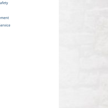
afety
ement
Service