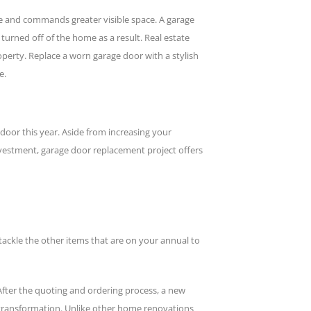
ome and commands greater visible space. A garage
urned off of the home as a result. Real estate
erty. Replace a worn garage door with a stylish
e.
oor this year. Aside from increasing your
nvestment, garage door replacement project offers
 tackle the other items that are on your annual to
fter the quoting and ordering process, a new
k transformation. Unlike other home renovations