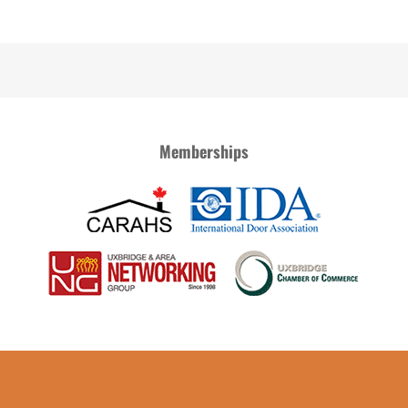
Memberships