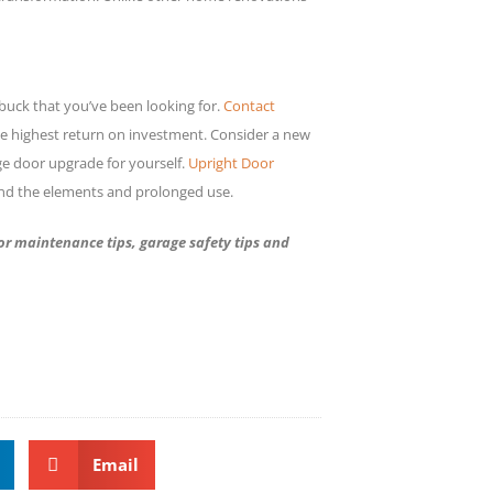
buck that you’ve been looking for.
Contact
e highest return on investment. Consider a new
ge door upgrade for yourself.
Upright Door
and the elements and prolonged use.
r maintenance tips, garage safety tips and
Email