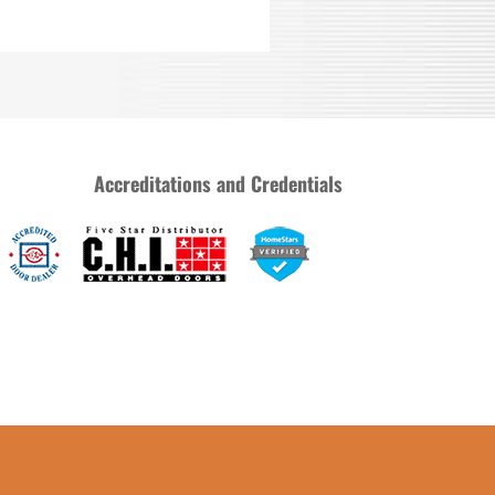
Accreditations and Credentials