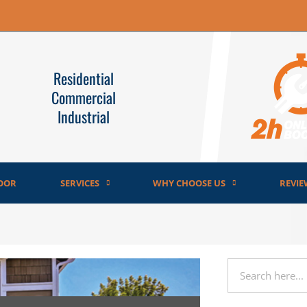
Residential
Commercial
Industrial
OOR
SERVICES
WHY CHOOSE US
REVIE