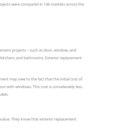
jects were compared in 136 markets across the
acement projects – such as door, window, and
as kitchens and bathrooms. Exterior replacement
nt may owe to the fact that the initial cost of
oor with windows. This cost is considerably less
dels.
le value. They know that exterior replacement