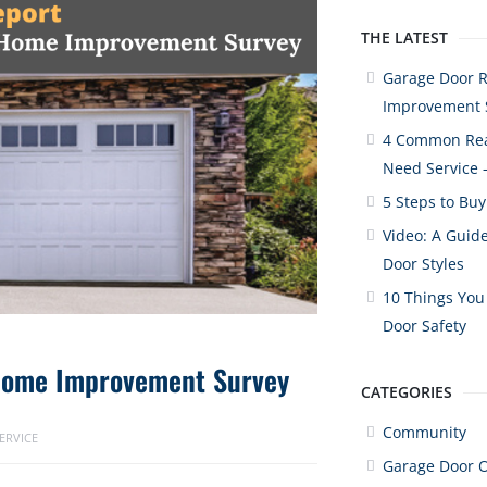
THE LATEST
Garage Door 
Improvement 
4 Common Rea
Need Service 
5 Steps to Bu
Video: A Guide
Door Styles
10 Things You
Door Safety
Home Improvement Survey
CATEGORIES
Community
ERVICE
Garage Door 