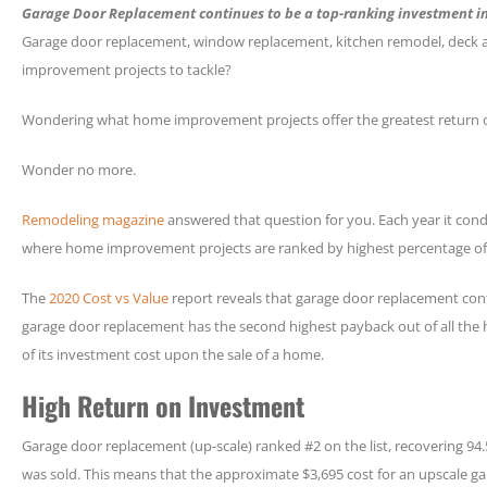
Garage Door Replacement continues to be a top-ranking investment 
Garage door replacement, window replacement, kitchen remodel, deck ad
improvement projects to tackle?
Wondering what home improvement projects offer the greatest return 
Wonder no more.
Remodeling magazine
answered that question for you. Each year it cond
where home improvement projects are ranked by highest percentage of
The
2020 Cost vs Value
report reveals that garage door replacement cont
garage door replacement has the second highest payback out of all th
of its investment cost upon the sale of a home.
High Return on Investment
Garage door replacement (up-scale) ranked #2 on the list, recovering 9
was sold. This means that the approximate $3,695 cost for an upscale g