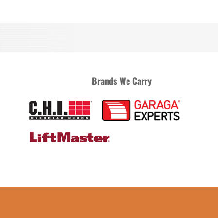
Brands We Carry