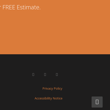
r FREE Estimate.
Privacy Policy
Accessibility Notice