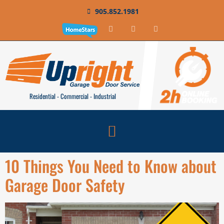
905.852.1981
Residential - Commercial - Industrial
10 Things You Need to Know about
Garage Door Safety