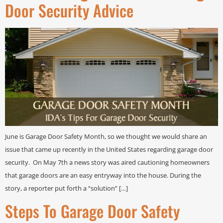
Door Security Advice
June is Garage Door Safety Month, so we thought we would share an
issue that came up recently in the United States regarding garage door
security. On May 7th a news story was aired cautioning homeowners
that garage doors are an easy entryway into the house. During the
story, a reporter put forth a “solution” […]
Steps To Garage Door Safety