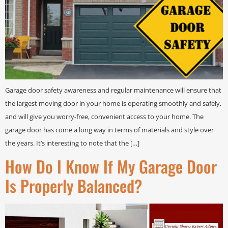
Garage door safety awareness and regular maintenance will ensure that
the largest moving door in your home is operating smoothly and safely,
and will give you worry-free, convenient access to your home. The
garage door has come a long way in terms of materials and style over
the years. It’s interesting to note that the […]
How Do I Know If My Garage Door
Is Properly Balanced?