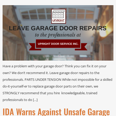
Have a problem with your garage door? Think you can fix it on your
own? We don’t recommend it. Leave garage door repairs to the
professionals. PARTS UNDER TENSION While not impossible for a skilled
do-it-yourself-er to replace garage door parts on their own, we
STRONGLY recommend that you hire knowledgeable, trained
professionals to do […]
IDA Warns Against Unsafe Garage