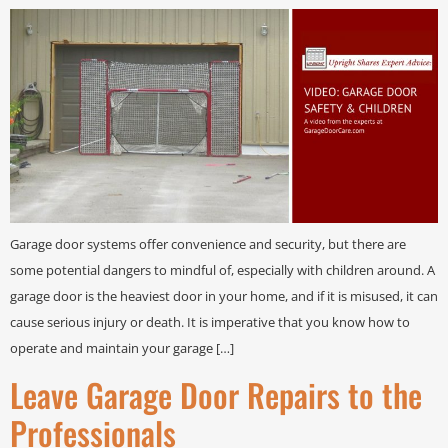
Garage door systems offer convenience and security, but there are
some potential dangers to mindful of, especially with children around. A
garage door is the heaviest door in your home, and if it is misused, it can
cause serious injury or death. It is imperative that you know how to
operate and maintain your garage […]
Leave Garage Door Repairs to the
Professionals