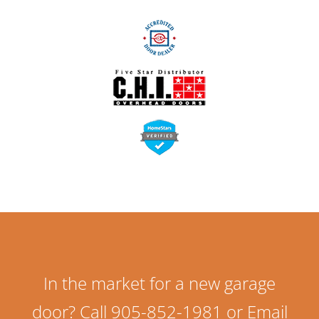
In the market for a new garage
door? Call 905-852-1981 or Email