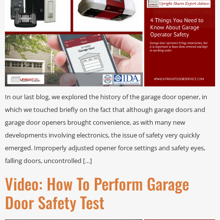
In our last blog, we explored the history of the garage door opener, in
which we touched briefly on the fact that although garage doors and
garage door openers brought convenience, as with many new
developments involving electronics, the issue of safety very quickly
emerged. Improperly adjusted opener force settings and safety eyes,
falling doors, uncontrolled […]
Video: How To Perform Garage
Door Safety Test