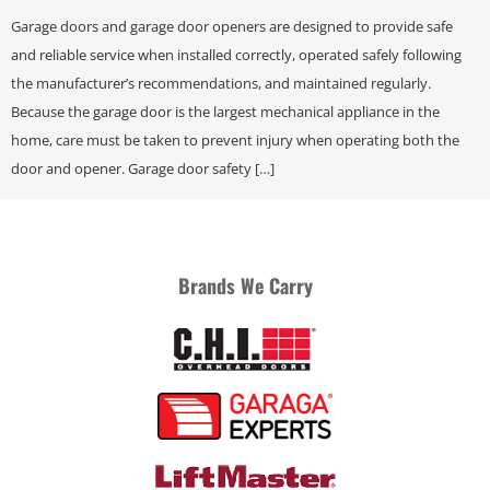
Garage doors and garage door openers are designed to provide safe
and reliable service when installed correctly, operated safely following
the manufacturer’s recommendations, and maintained regularly.
Because the garage door is the largest mechanical appliance in the
home, care must be taken to prevent injury when operating both the
door and opener. Garage door safety […]
Brands We Carry