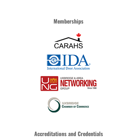
Memberships
Accreditations and Credentials