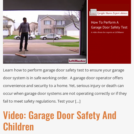
Learn how to perform garage door safety test to ensure your garage
door system is in safe working order. A garage door operator offers
convenience and security to a home. Yet, serious injury or death can
occur when garage door systems are not operating correctly or if they
fail to meet safety regulations. Test your […]
Video: Garage Door Safety And
Children