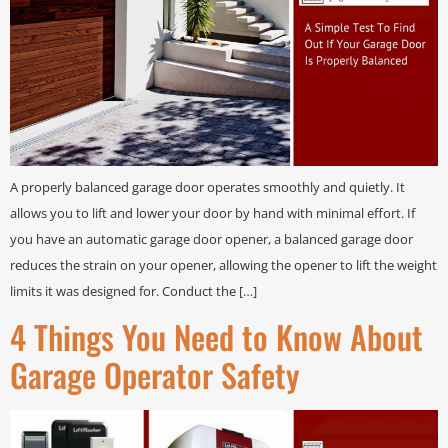
A properly balanced garage door operates smoothly and quietly. It
allows you to lift and lower your door by hand with minimal effort. If
you have an automatic garage door opener, a balanced garage door
reduces the strain on your opener, allowing the opener to lift the weight
limits it was designed for. Conduct the […]
4 Things You Need to Know About
Garage Operator Safety