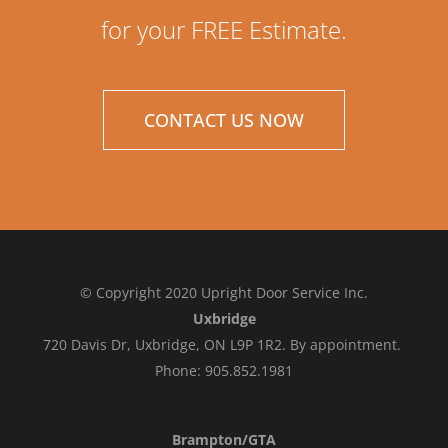
for your FREE Estimate.
CONTACT US NOW
© Copyright 2020 Upright Door Service Inc.
Uxbridge
720 Davis Dr, Uxbridge, ON L9P 1R2. By appointment.
Phone: 905.852.1981
Brampton/GTA