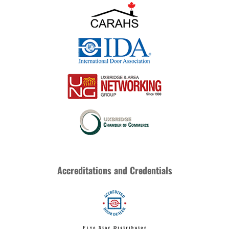
Accreditations and Credentials