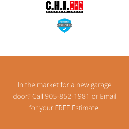
In the market for a new garage
door? Call 905-852-1981 or Email
for your FREE Estimate.