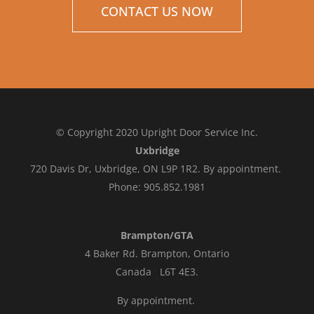
CONTACT US NOW
© Copyright 2020 Upright Door Service Inc.
Uxbridge
720 Davis Dr, Uxbridge, ON L9P 1R2. By appointment.
Phone: 905.852.1981
Brampton/GTA
4 Baker Rd.
Brampton, Ontario
Canada L6T 4E3
.
By appointment.