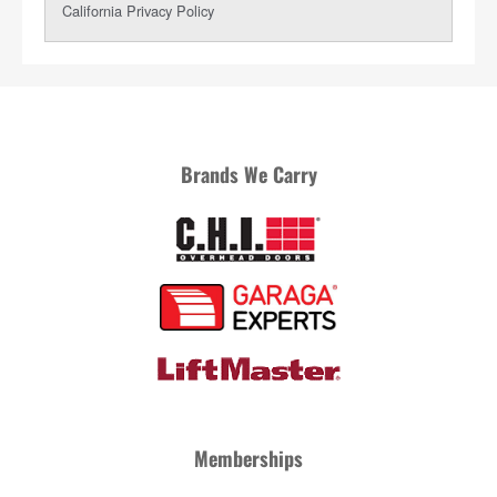
Brands We Carry
Memberships