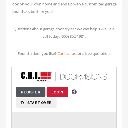
look on your own home and end up with a customized garage
door that’s built for you!
Questions about garage door styles? We can help! Give us a
call today: (905) 852-1981.
Found a door you like?
Contact us
for a free quotation.