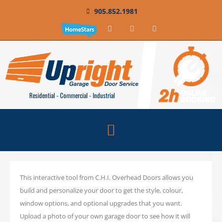
905.852.1981
Residential - Commercial - Industrial
This interactive tool from C.H.I. Overhead Doors allows you
build and personalize your door to get the style, colour,
window options, and optional upgrades that you want.
Upload a photo of your own garage door to see how it will