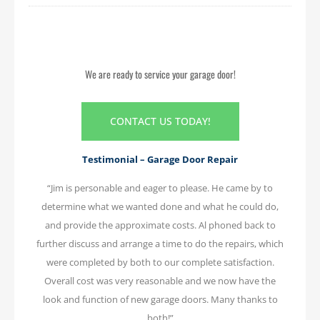
We are ready to service your garage door!
CONTACT US TODAY!
Testimonial – Garage Door Repair
“Jim is personable and eager to please. He came by to
determine what we wanted done and what he could do,
and provide the approximate costs. Al phoned back to
further discuss and arrange a time to do the repairs, which
were completed by both to our complete satisfaction.
Overall cost was very reasonable and we now have the
look and function of new garage doors. Many thanks to
both!”