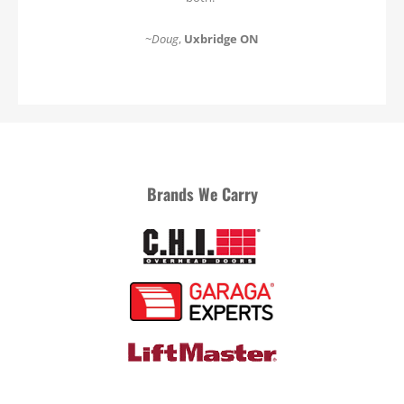
~
Doug
,
Uxbridge ON
Brands We Carry