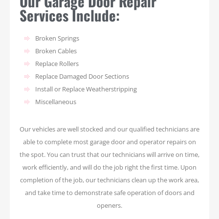
Our Garage Door Repair
Services Include:
Broken Springs
Broken Cables
Replace Rollers
Replace Damaged Door Sections
Install or Replace Weatherstripping
Miscellaneous
Our vehicles are well stocked and our qualified technicians are
able to complete most garage door and operator repairs on
the spot. You can trust that our technicians will arrive on time,
work efficiently, and will do the job right the first time. Upon
completion of the job, our technicians clean up the work area,
and take time to demonstrate safe operation of doors and
openers.