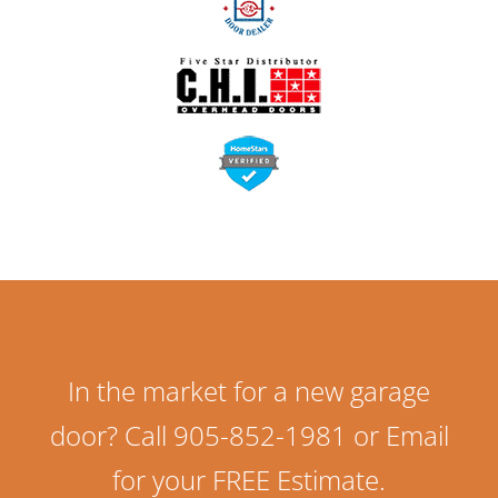
In the market for a new garage
door? Call 905-852-1981 or Email
for your FREE Estimate.