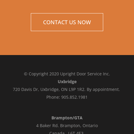
CONTACT US NOW
© Copyright 2020 Upright Door Service Inc.
Uxbridge
720 Davis Dr, Uxbridge, ON L9P 1R2. By appointment.
Phone: 905.852.1981
Brampton/GTA
4 Baker Rd.
Brampton, Ontario
Canada L6T 4E3
.