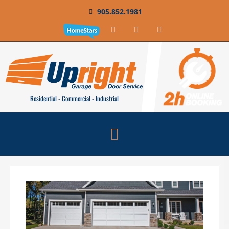
905.852.1981
Residential - Commercial - Industrial