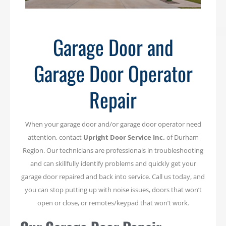
Garage Door and
Garage Door Operator
Repair
When your garage door and/or garage door operator need
attention, contact
Upright Door Service Inc.
of Durham
Region. Our technicians are professionals in troubleshooting
and can skillfully identify problems and quickly get your
garage door repaired and back into service. Call us today, and
you can stop putting up with noise issues, doors that won’t
open or close, or remotes/keypad that won’t work.