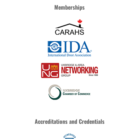
Memberships
Accreditations and Credentials