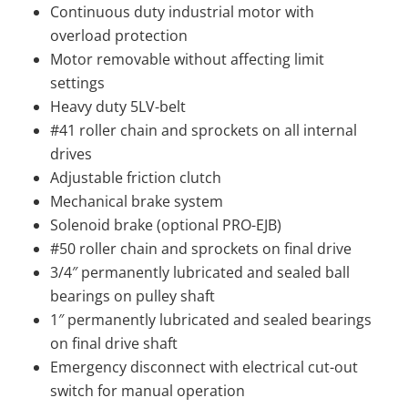
Continuous duty industrial motor with
overload protection
Motor removable without affecting limit
settings
Heavy duty 5LV-belt
#41 roller chain and sprockets on all internal
drives
Adjustable friction clutch
Mechanical brake system
Solenoid brake (optional PRO-EJB)
#50 roller chain and sprockets on final drive
3/4″ permanently lubricated and sealed ball
bearings on pulley shaft
1″ permanently lubricated and sealed bearings
on final drive shaft
Emergency disconnect with electrical cut-out
switch for manual operation