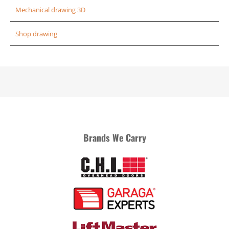
Mechanical drawing 3D
Shop drawing
Brands We Carry