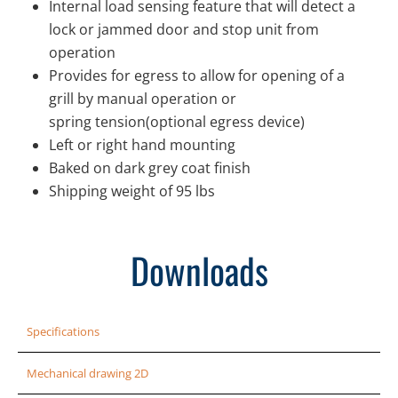
Internal load sensing feature that will detect a
lock or jammed door and stop unit from
operation
Provides for egress to allow for opening of a
grill by manual operation or
spring tension(optional egress device)
Left or right hand mounting
Baked on dark grey coat finish
Shipping weight of 95 lbs
Downloads
Specifications
Mechanical drawing 2D