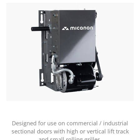
Designed for use on commercial / industrial
sectional doors with high or vertical lift track
and small rolling grilles.