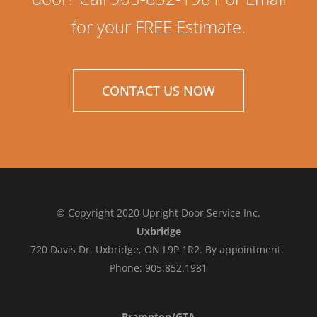
for your FREE Estimate.
CONTACT US NOW
© Copyright 2020 Upright Door Service Inc.
Uxbridge
720 Davis Dr, Uxbridge, ON L9P 1R2. By appointment.
Phone: 905.852.1981
Brampton/GTA