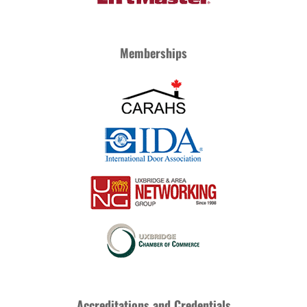
Memberships
Accreditations and Credentials