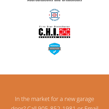
In the market for a new garage
door? Call 905-852-1981 or Email