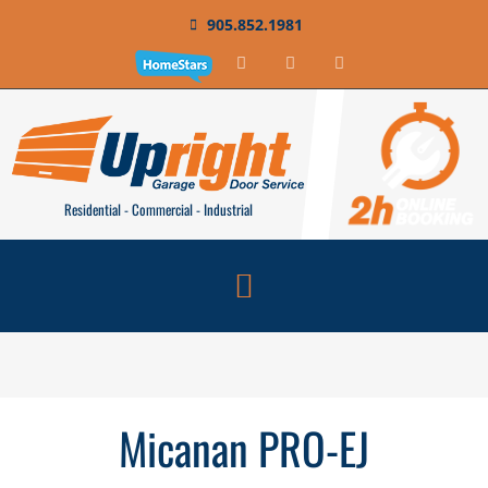
905.852.1981
Residential - Commercial - Industrial
Micanan PRO-EJ