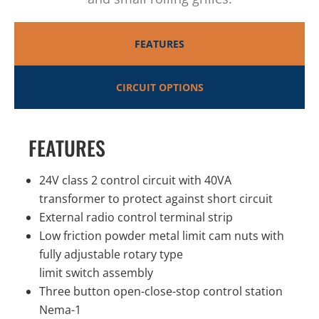
FEATURES
CIRCUIT OPTIONS
FEATURES
24V class 2 control circuit with 40VA
transformer to protect against short circuit
External radio control terminal strip
Low friction powder metal limit cam nuts with
fully adjustable rotary type
limit switch assembly
Three button open-close-stop control station
Nema-1