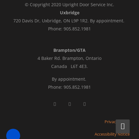
© Copyright 2020 Upright Door Service Inc.
Uxbridge
720 Davis Dr, Uxbridge, ON L9P 1R2. By appointment.
Phone: 905.852.1981
Brampton/GTA
4 Baker Rd.
Brampton, Ontario
Canada L6T 4E3
.
By appointment.
Phone: 905.852.1981
Privacy Policy
Accessibility Notice