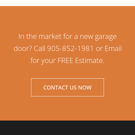
In the market for a new garage
door? Call 905-852-1981 or Email
for your FREE Estimate.
CONTACT US NOW