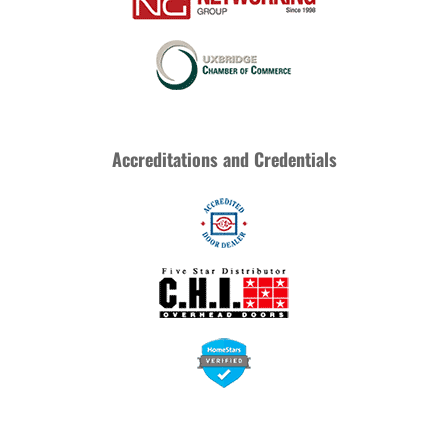
Accreditations and Credentials