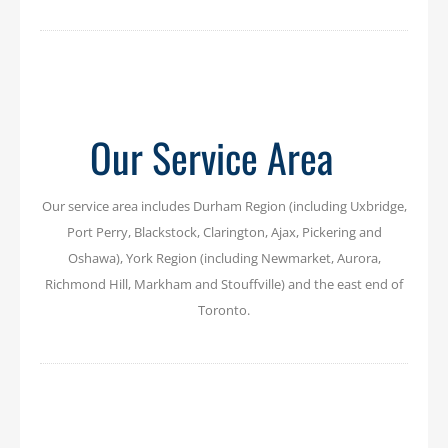
Our Service Area
Our service area includes Durham Region (including Uxbridge,
Port Perry, Blackstock, Clarington, Ajax, Pickering and
Oshawa), York Region (including Newmarket, Aurora,
Richmond Hill, Markham and Stouffville) and the east end of
Toronto.