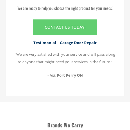
We are ready to help you choose the right product for your needs!
CONTACT US TODAY!
Testimonial – Garage Door Repair
“We are very satisfied with your service and will pass along
to anyone that might need your services in the future.”
~
Ted
,
Port Perry ON
Brands We Carry