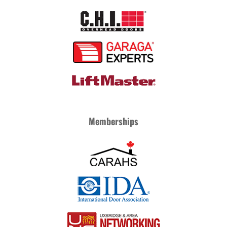
Memberships