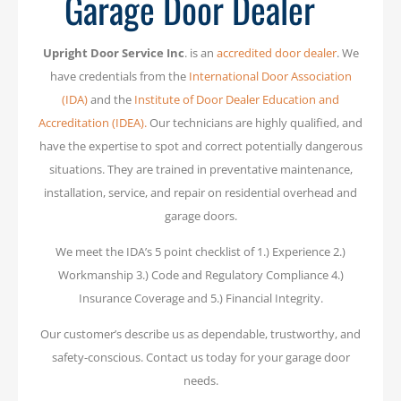
Garage Door Dealer
Upright Door Service Inc
. is an
accredited door dealer
. We
have credentials from the
International Door Association
(IDA)
and the
Institute of Door Dealer Education and
Accreditation (IDEA).
Our technicians are highly qualified, and
have the expertise to spot and correct potentially dangerous
situations. They are trained in preventative maintenance,
installation, service, and repair on residential overhead and
garage doors.
We meet the IDA’s 5 point checklist of 1.) Experience 2.)
Workmanship 3.) Code and Regulatory Compliance 4.)
Insurance Coverage and 5.) Financial Integrity.
Our customer’s describe us as dependable, trustworthy, and
safety-conscious. Contact us today for your garage door
needs.