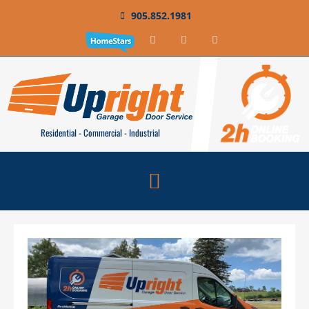
905.852.1981
Residential - Commercial - Industrial