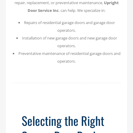
repair, replacement, or preventative maintenance,
Upright
Door Service Inc
. can help. We specialize in:
Repairs of residential garage doors and garage door
operators.
Installation of new garage doors and new garage door
operators.
Preventative maintenance of residential garage doors and
operators.
Selecting the Right