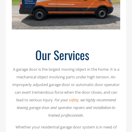
Our Services
A garage door is the largest moving object in the home. It is a
mechanical object involving parts under high tension. An
improperly adjusted garage door or automatic door operator
can exert tremendous force when the door closes, and can
lead to serious injury.
For your
safety
, we highly recommend
leaving garage door and operator repairs and installation to
trained professionals.
Whether your residential garage door system is in need of