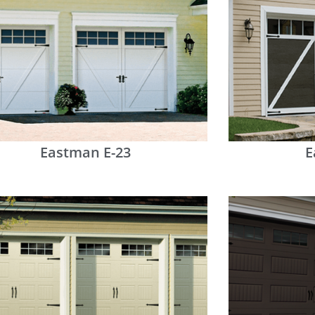
Eastman E-23
E