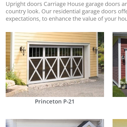
Upright doors Carriage House garage doors are
country look. Our residential garage doors of
expectations, to enhance the value of your ho
Princeton P-21