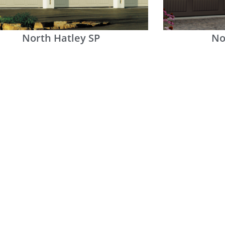
North Hatley SP
No