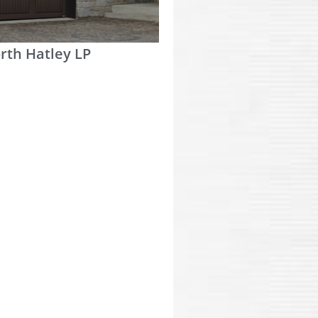
rth Hatley LP