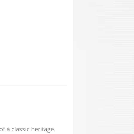
 a classic heritage.