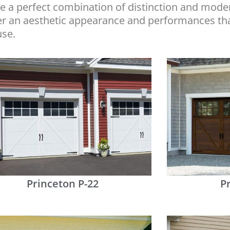
 a perfect combination of distinction and moder
fer an aesthetic appearance and performances th
use.
Princeton P-22
P