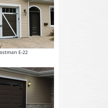
astman E-22