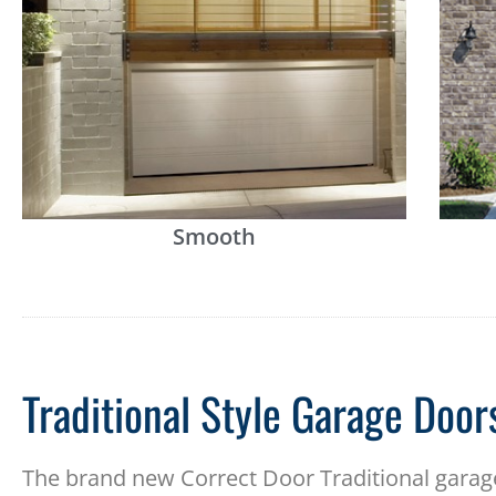
Smooth
Traditional Style Garage Door
The brand new Correct Door Traditional garage