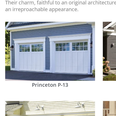
Their charm, faithful to an original architectur
an irreproachable appearance.
Princeton P-13