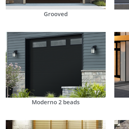
Grooved
Moderno 2 beads