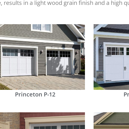
e, results in a light wood grain finish and a high 
Princeton P-12
P