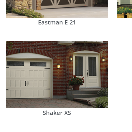
Eastman E-21
Shaker XS