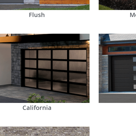
Flush
M
California