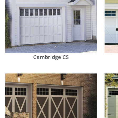
Cambridge CS