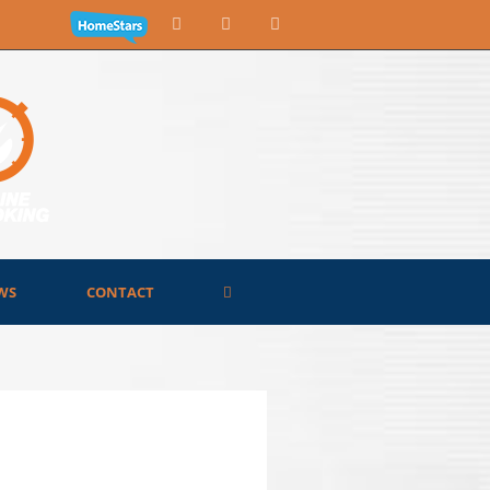
WS
CONTACT