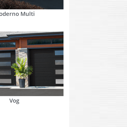
oderno Multi
Vog