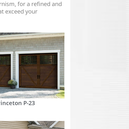
nism, for a refined and
at exceed your
rinceton P-23