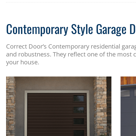
Contemporary Style Garage D
Correct Door’s Contemporary residential gara
and robustness. They reflect one of the most c
your house.