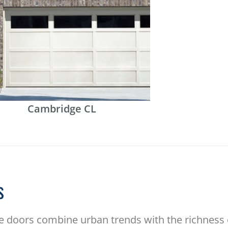
Cambridge CL
s
 doors combine urban trends with the richness of