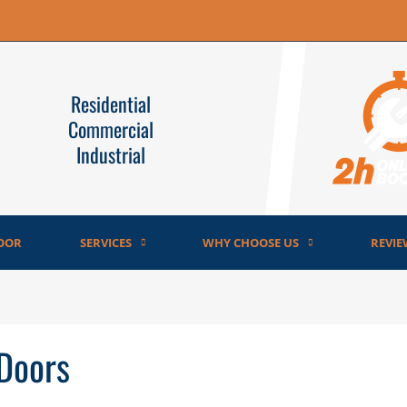
Residential
Commercial
Industrial
OOR
SERVICES
WHY CHOOSE US
REVIE
 Doors