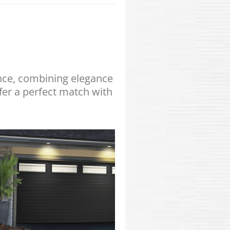
ance, combining elegance
fer a perfect match with