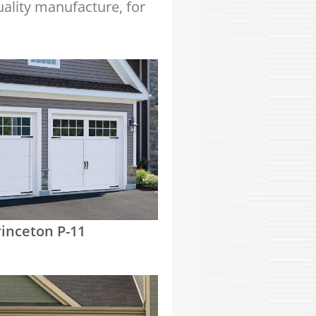
quality manufacture, for
rinceton P-11