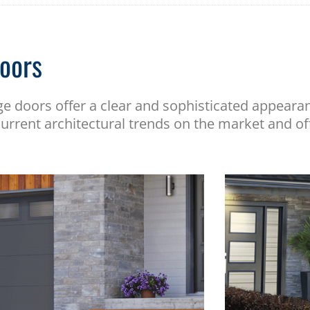
oors
ge doors offer a clear and sophisticated appear
urrent architectural trends on the market and of