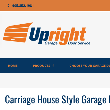
905.852.1981
HOME
PRODUCTS
CHOOSE YOUR GARAGE D
Carriage House Style Garage