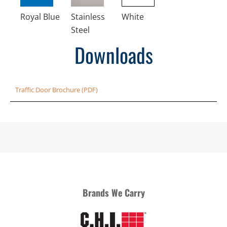
Royal Blue
Stainless
White
Steel
Downloads
Traffic Door Brochure (PDF)
Brands We Carry