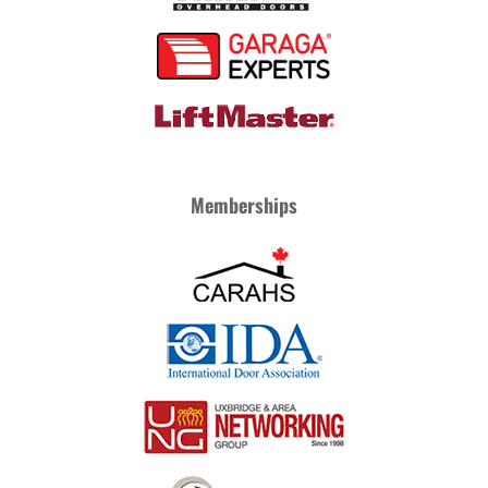
Memberships