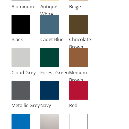
Aluminum
Antique
Beige
White
Black
Cadet Blue
Chocolate
Brown
Cloud Grey
Forest Green
Medium
Brown
Metallic Grey
Navy
Red