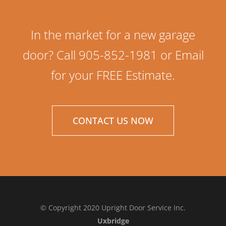
In the market for a new garage
door? Call 905-852-1981 or Email
for your FREE Estimate.
CONTACT US NOW
© Copyright 2020 Upright Door Service Inc.
Uxbridge