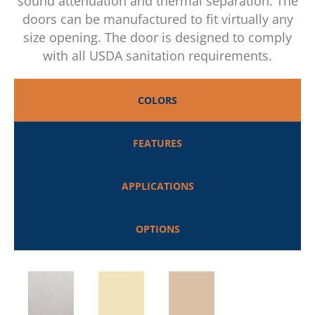
sound attenuation and thermal separation. The
doors can be manufactured to fit virtually any
size opening. The door is designed to comply
with all USDA sanitation requirements.
COLORS
FEATURES
APPLICATIONS
OPTIONS