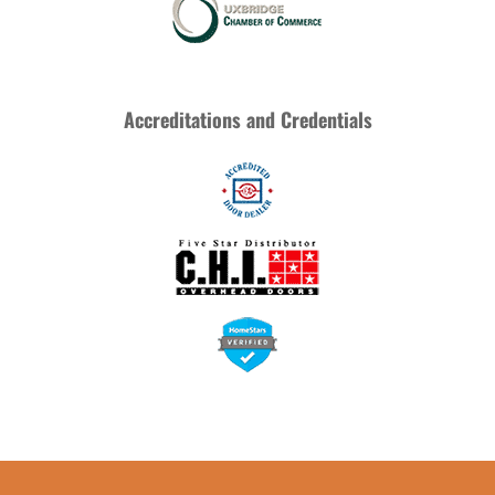
Accreditations and Credentials