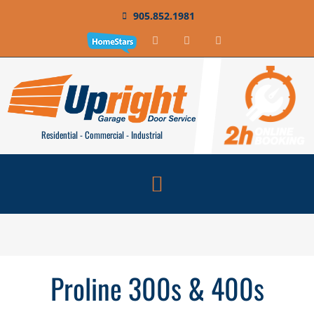
905.852.1981
Residential - Commercial - Industrial
Proline 300s & 400s