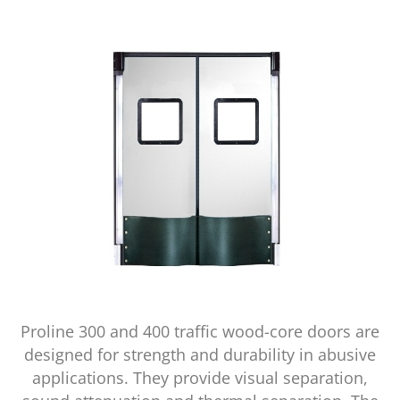
Proline 300 and 400 traffic wood-core doors are
designed for strength and durability in abusive
applications. They provide visual separation,