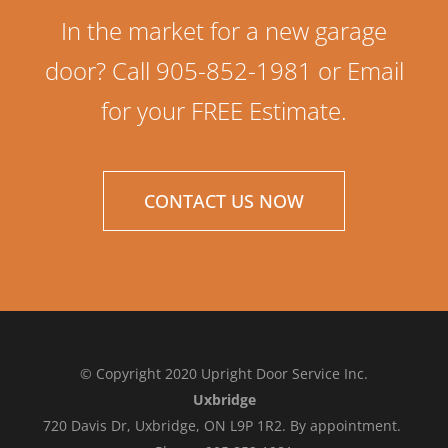
In the market for a new garage
door? Call 905-852-1981 or Email
for your FREE Estimate.
CONTACT US NOW
© Copyright 2020 Upright Door Service Inc.
Uxbridge
720 Davis Dr, Uxbridge, ON L9P 1R2. By appointment.