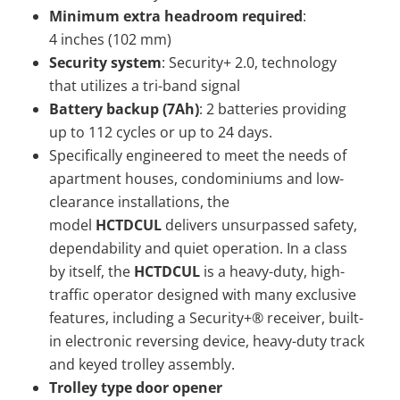
Minimum extra headroom required
:
4 inches (102 mm)
Security system
: Security+ 2.0, technology
that utilizes a tri-band signal
Battery backup (7Ah)
: 2 batteries providing
up to 112 cycles or up to 24 days.
Specifically engineered to meet the needs of
apartment houses, condominiums and low-
clearance installations, the
model
HCTDCUL
delivers unsurpassed safety,
dependability and quiet operation. In a class
by itself, the
HCTDCUL
is a heavy-duty, high-
traffic operator designed with many exclusive
features, including a Security+® receiver, built-
in electronic reversing device, heavy-duty track
and keyed trolley assembly.
Trolley type door opener