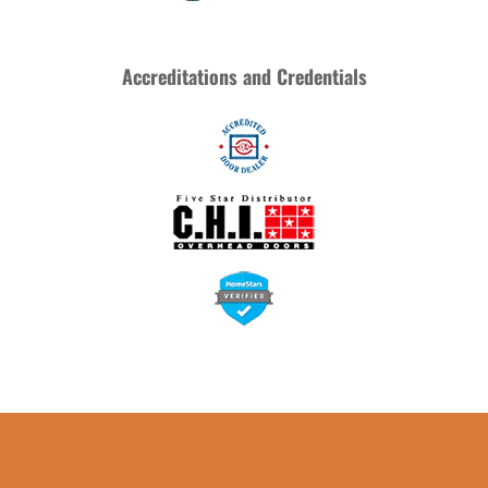
Accreditations and Credentials