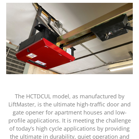
The HCTDCUL model, as manufactured by
LiftMaster, is the ultimate high-traffic door and
gate opener for apartment houses and low-
profile applications. It is meeting the challenge
of today’s high cycle applications by providing
the ultimate in durability, quiet operation and