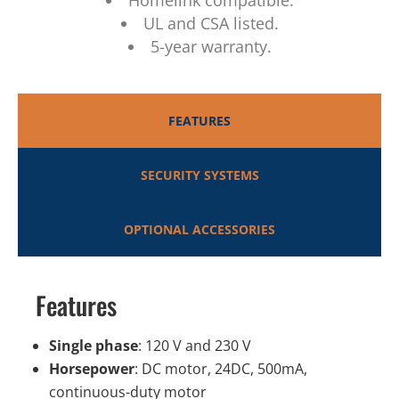
Homelink compatible.
UL and CSA listed.
5-year warranty.
FEATURES
SECURITY SYSTEMS
OPTIONAL ACCESSORIES
Features
Single phase
: 120 V and 230 V
Horsepower
: DC motor, 24DC, 500mA,
continuous-duty motor