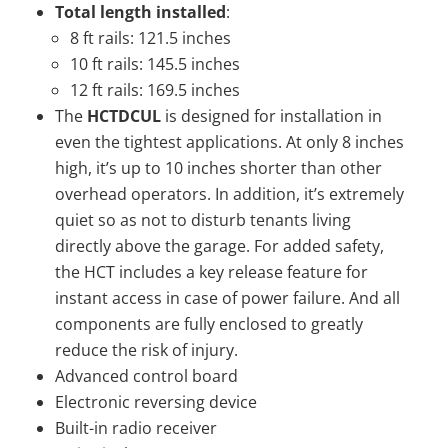
Total length installed
:
8 ft rails: 121.5 inches
10 ft rails: 145.5 inches
12 ft rails: 169.5 inches
The
HCTDCUL
is designed for installation in
even the tightest applications. At only 8 inches
high, it’s up to 10 inches shorter than other
overhead operators. In addition, it’s extremely
quiet so as not to disturb tenants living
directly above the garage. For added safety,
the HCT includes a key release feature for
instant access in case of power failure. And all
components are fully enclosed to greatly
reduce the risk of injury.
Advanced control board
Electronic reversing device
Built-in radio receiver