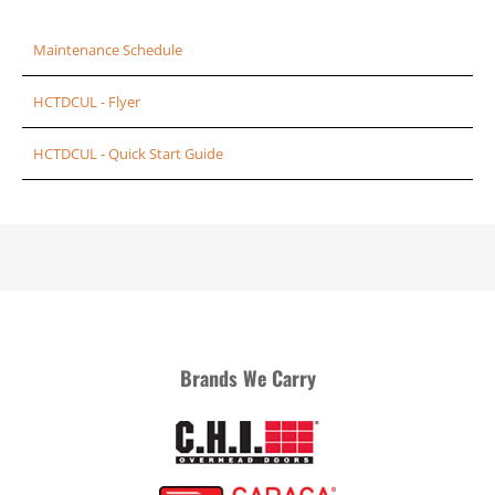
Maintenance Schedule
HCTDCUL - Flyer
HCTDCUL - Quick Start Guide
Brands We Carry