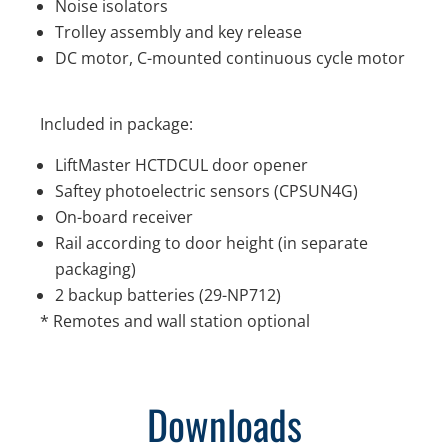
Noise isolators
Trolley assembly and key release
DC motor, C-mounted continuous cycle motor
Included in package:
LiftMaster HCTDCUL door opener
Saftey photoelectric sensors (CPSUN4G)
On-board receiver
Rail according to door height (in separate
packaging)
2 backup batteries (29-NP712)
* Remotes and wall station optional
Downloads