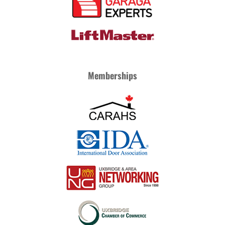
Memberships