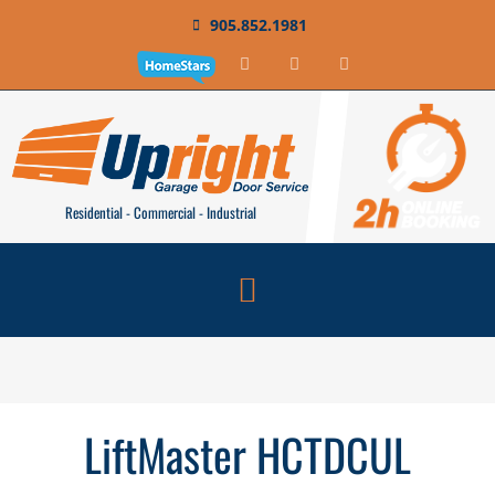
905.852.1981
Residential - Commercial - Industrial
LiftMaster HCTDCUL