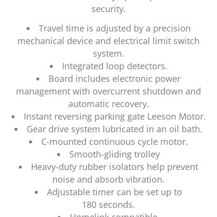
security.
Travel time is adjusted by a precision
mechanical device and electrical limit switch
system.
Integrated loop detectors.
Board includes electronic power
management with overcurrent shutdown and
automatic recovery.
Instant reversing parking gate Leeson Motor.
Gear drive system lubricated in an oil bath.
C-mounted continuous cycle motor.
Smooth-gliding trolley
Heavy-duty rubber isolators help prevent
noise and absorb vibration.
Adjustable timer can be set up to
180 seconds.