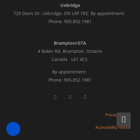
Uxbridge
720 Davis Dr, Uxbridge, ON L9P 1R2. By appointment.
Phone: 905.852.1981
Brampton/GTA
4 Baker Rd.
Brampton, Ontario
Canada L6T 4E3
.
By appointment.
Phone: 905.852.1981
Privacy Policy
Accessibility Notice