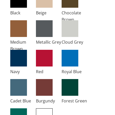
Black
Beige
Chocolate
Brown
Medium
Metallic Grey
Cloud Grey
Brown
Navy
Red
Royal Blue
Cadet Blue
Burgundy
Forest Green