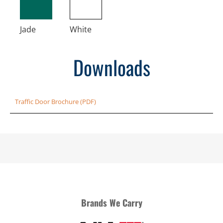
Jade
White
Downloads
Traffic Door Brochure (PDF)
Brands We Carry