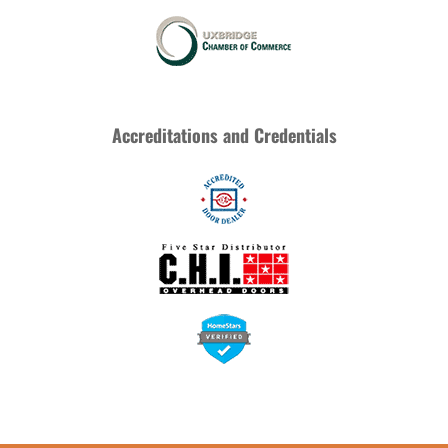
Accreditations and Credentials