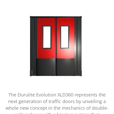
The Durulite Evolution XLD360 represents the
next generation of traffic doors by unveiling a
whole new concept in the mechanics of double-