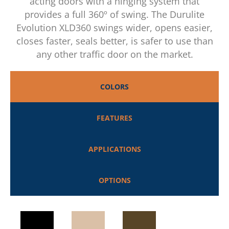
acting doors with a hinging system that
provides a full 360º of swing. The Durulite
Evolution XLD360 swings wider, opens easier,
closes faster, seals better, is safer to use than
any other traffic door on the market.
COLORS
FEATURES
APPLICATIONS
OPTIONS