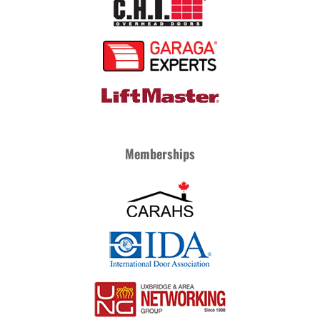
Memberships