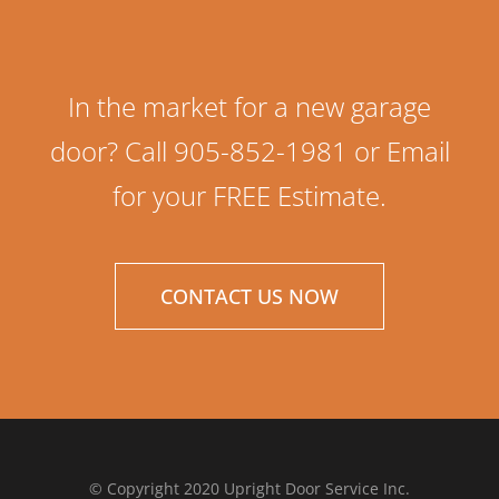
In the market for a new garage
door? Call 905-852-1981 or Email
for your FREE Estimate.
CONTACT US NOW
© Copyright 2020 Upright Door Service Inc.