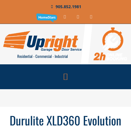
905.852.1981
Residential - Commercial - Industrial
Durulite XLD360 Evolution