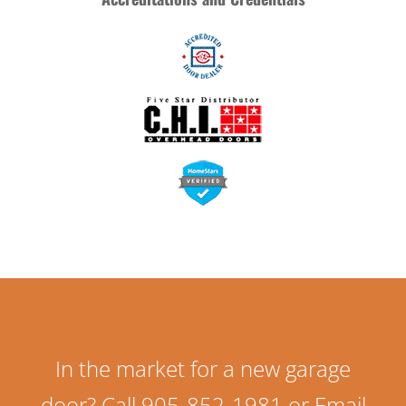
In the market for a new garage
door? Call 905-852-1981 or Email