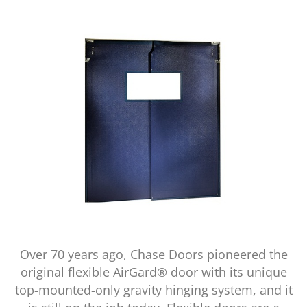
Over 70 years ago, Chase Doors pioneered the
original flexible AirGard® door with its unique
top-mounted-only gravity hinging system, and it