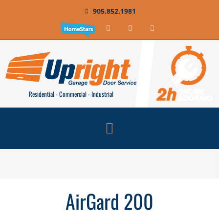
905.852.1981
Residential - Commercial - Industrial
AirGard 200