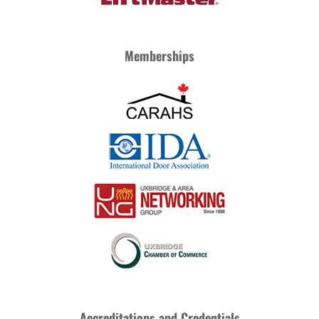
Memberships
Accreditations and Credentials