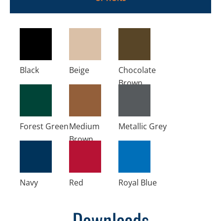
Black
Beige
Chocolate
Brown
Forest Green
Medium
Metallic Grey
Brown
Navy
Red
Royal Blue
Downloads