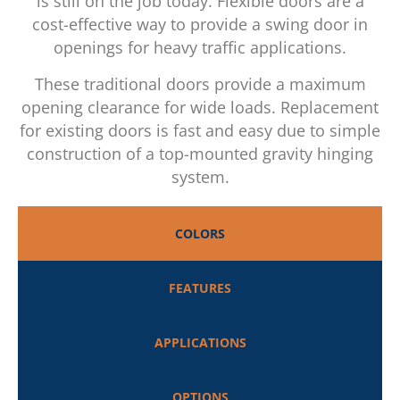
is still on the job today. Flexible doors are a
cost-effective way to provide a swing door in
openings for heavy traffic applications.
These traditional doors provide a maximum
opening clearance for wide loads. Replacement
for existing doors is fast and easy due to simple
construction of a top-mounted gravity hinging
system.
COLORS
FEATURES
APPLICATIONS
OPTIONS