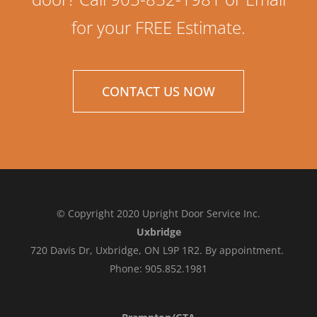
for your FREE Estimate.
CONTACT US NOW
© Copyright 2020 Upright Door Service Inc.
Uxbridge
720 Davis Dr, Uxbridge, ON L9P 1R2. By appointment.
Phone: 905.852.1981