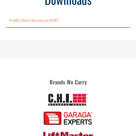
Traffic Door Brochure (PDF)
Brands We Carry