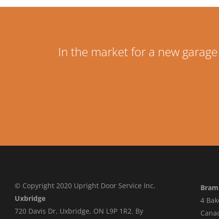
In the market for a new garage
© Copyright 2020 Upright Door Service Inc.
Bram
Uxbridge
4 Bak
720 Davis Dr, Uxbridge, ON L9P 1R2. By
Cana