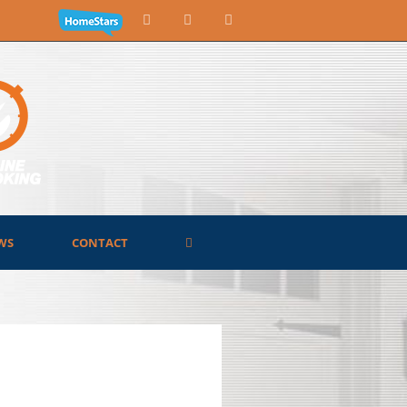
WS
CONTACT