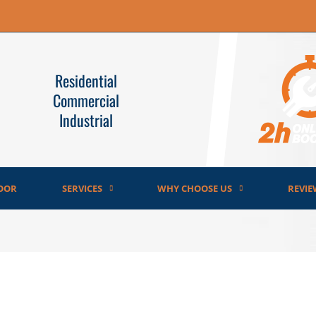
Residential
Commercial
Industrial
OOR
SERVICES
WHY CHOOSE US
REVIE