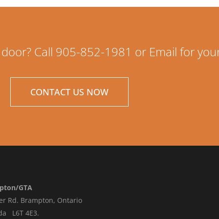
 door? Call 905-852-1981 or Email for you
CONTACT US NOW
pton/GTA
er Rd.
Brampton, Ontario
da L6T 4E3
.