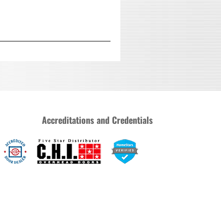
Accreditations and Credentials