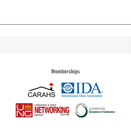
Memberships