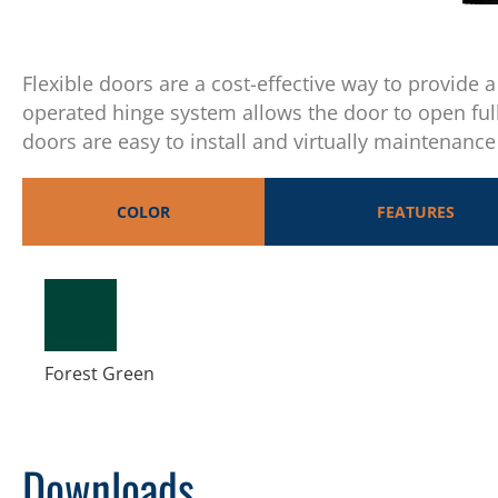
Flexible doors are a cost-effective way to provide 
operated hinge system allows the door to open ful
doors are easy to install and virtually maintenance 
COLOR
FEATURES
Forest Green
Downloads