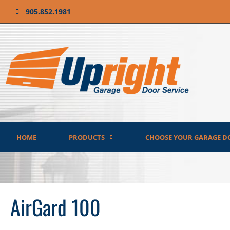
905.852.1981
HOME
PRODUCTS
CHOOSE YOUR GARAGE D
AirGard 100