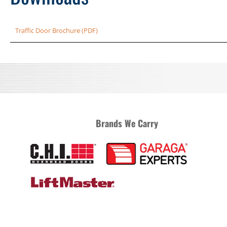
Traffic Door Brochure (PDF)
Brands We Carry