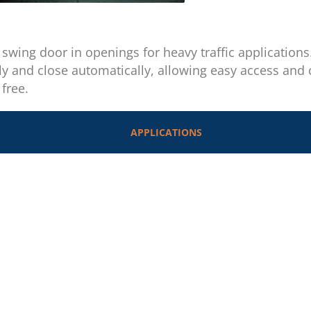
a swing door in openings for heavy traffic application
ly and close automatically, allowing easy access and
free.
APPLICATIONS