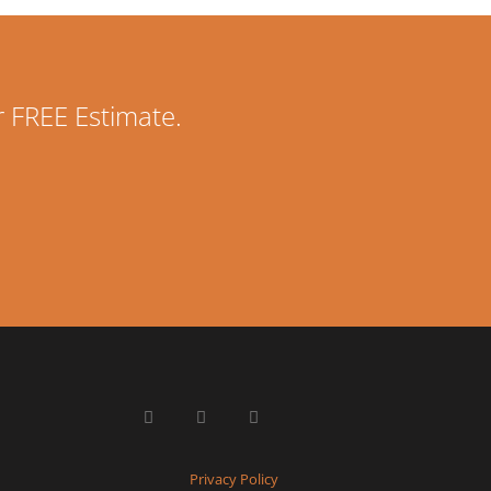
r FREE Estimate.
Privacy Policy