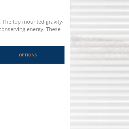
s. The top mounted gravity-
 conserving energy. These
OPTIONS